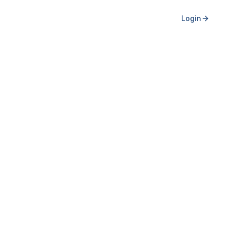
Login