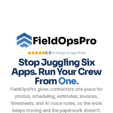
5.0
14
ratings
on App Store
Stop Juggling Six
Apps. Run Your Crew
From
One.
FieldOpsPro gives contractors one place for
photos, scheduling, estimates, invoices,
timesheets, and AI voice notes, so the work
keeps moving and the paperwork doesn't.