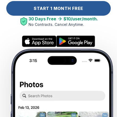
START 1 MONTH FREE
30 Days Free
$10/user/month.
No Contracts. Cancel Anytime.